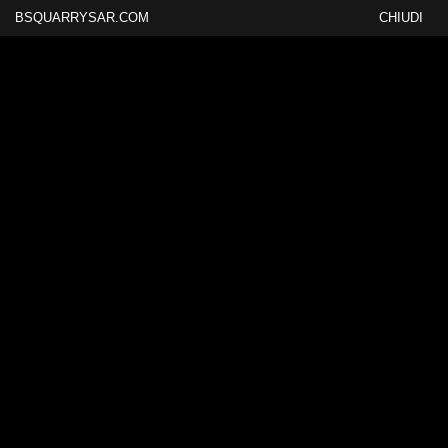
BSQUARRYSAR.COM
CHIUDI