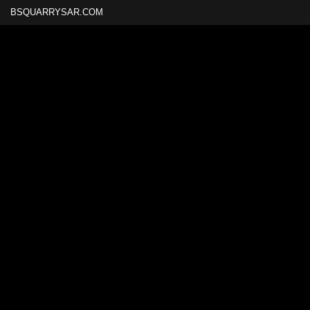
BSQUARRYSAR.COM