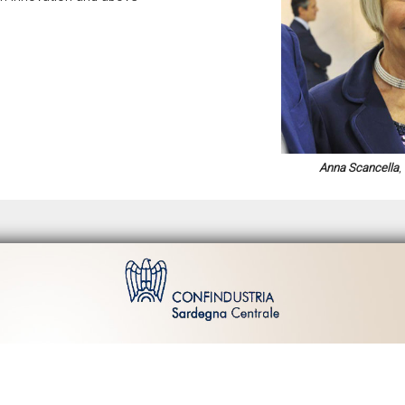
Anna Scancella
,