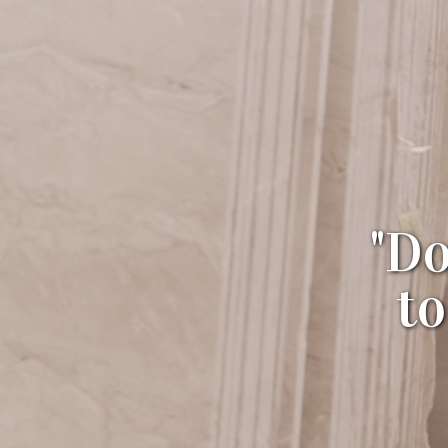
"Do
t