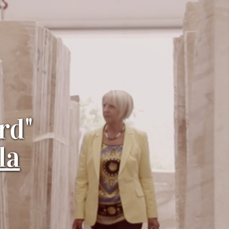
rd"
la