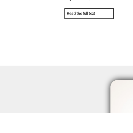
Read the full text