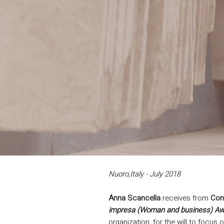
Nuoro,Italy - July 2018
Anna Scancella
receives from
Con
impresa (Woman and business) Aw
organization, for the will to focus