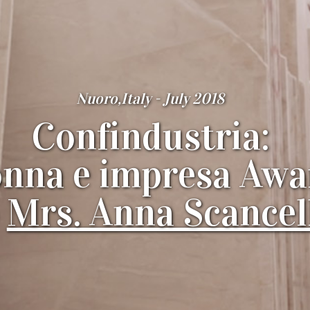
Nuoro,Italy - July 2018
Confindustria:
nna e impresa Awa
o
Mrs. Anna Scancel