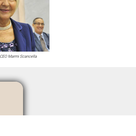
CEO Marmi Scancella