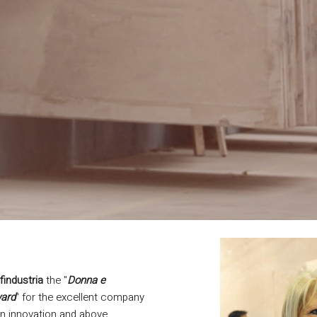
findustria
the "
Donna e
ard
" for the excellent company
 on innovation and above