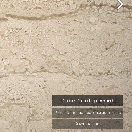
Orosei Daino
Light Veined
Physico-mechanical characteristics
Download pdf