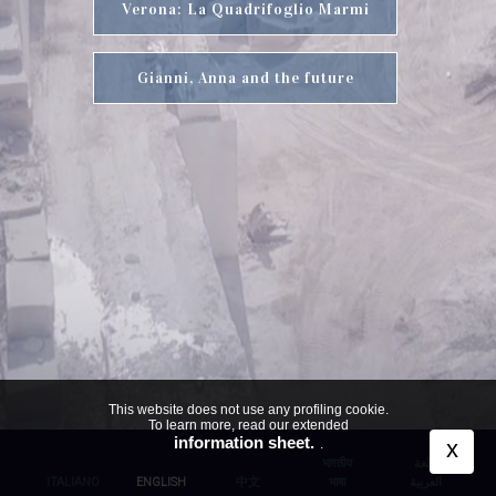
Verona: La Quadrifoglio Marmi
Gianni, Anna and the future
This website does not use any profiling cookie.
To learn more, read our extended
information sheet.
x
.
भारतीय
اللغة
ITALIANO
ENGLISH
中文
भाषा
العربية