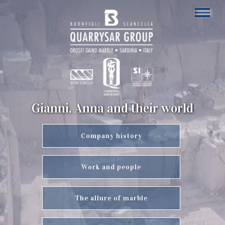
Gianni, Anna and their world
Company history
Work and people
The allure of marble