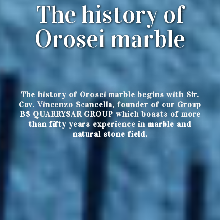
The history of
Orosei marble
The history of Orosei marble begins with Sir.
Cav. Vincenzo Scancella, founder of our Group
BS QUARRYSAR GROUP which boasts of more
than fifty years experience in marble and
natural stone field.