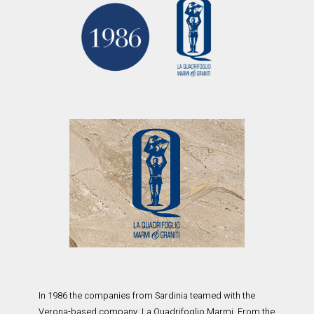
In 1986 the companies from Sardinia teamed with the
Verona-based company, La Quadrifoglio Marmi. From the