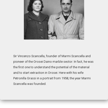
Sir Vincenzo Scancella, founder of Marmi Scancella and
pioneer of the Orosei Daino marble sector. In fact, he was
the first one to understand the potential of the material
and to start extraction in Orosei. Here with his wife
Petronilla Grassi in a portrait from 1958, the year Marmi
Scancella was founded.