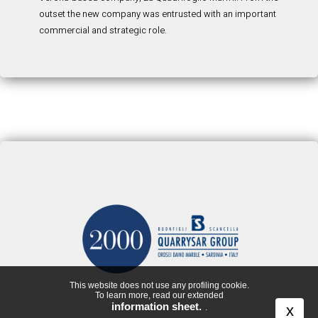
outset the new company was entrusted with an important
commercial and strategic role.
This website does not use any profiling cookie.
To learn more, read our extended
information sheet.
x
.