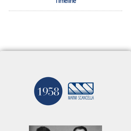
Timeline