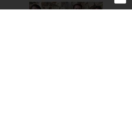
Family photo taken in the new millennium. Giovanni
Buonfigli and Anna Scancella with their sons Marco and
Luca. In the same year BS Quarrysar Group was founded,
the company that brings together the three family
businesses, even in name. BS is in fact the acronym for the
two surnames, Buonfigli-Scancella.