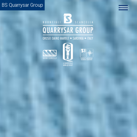
BS Quarrysar Group