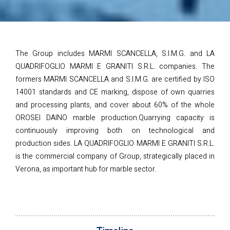
The Group includes MARMI SCANCELLA, S.I.M.G. and LA
QUADRIFOGLIO MARMI E GRANITI S.R.L. companies. The
formers MARMI SCANCELLA and S.I.M.G. are certified by ISO
14001 standards and CE marking, dispose of own quarries
and processing plants, and cover about 60% of the whole
OROSEI DAINO marble production.Quarrying capacity is
continuously improving both on technological and
production sides. LA QUADRIFOGLIO MARMI E GRANITI S.R.L.
is the commercial company of Group, strategically placed in
Verona, as important hub for marble sector.