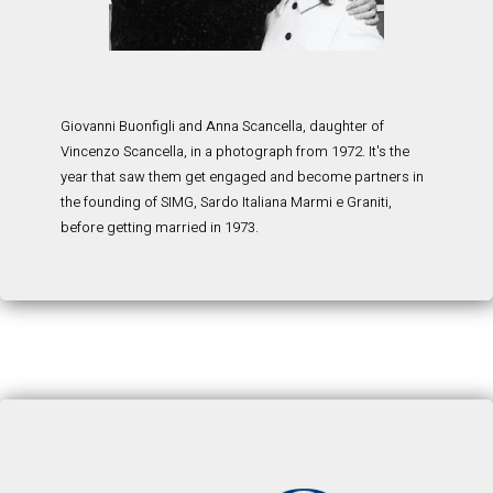
Giovanni Buonfigli and Anna Scancella, daughter of
Vincenzo Scancella, in a photograph from 1972. It's the
year that saw them get engaged and become partners in
the founding of SIMG, Sardo Italiana Marmi e Graniti,
before getting married in 1973.